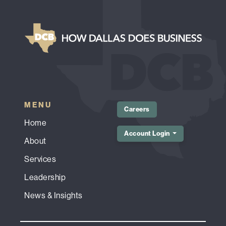
MENU
Careers
Home
Account Login
About
Services
Leadership
News & Insights