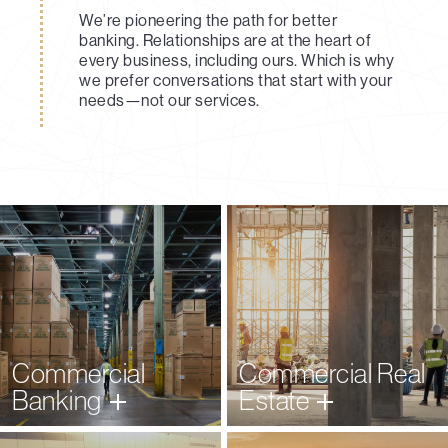
We’re pioneering the path for better
banking. Relationships are at the heart of
every business, including ours. Which is why
we prefer conversations that start with your
needs—not our services.
Learn More
Learn More
Commercial
Commercial Real
Banking
Estate
Learn More
Learn More