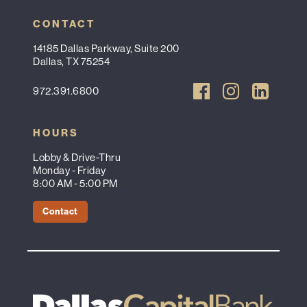
CONTACT
14185 Dallas Parkway, Suite 200
Dallas, TX 75254
972.391.6800
HOURS
Lobby & Drive-Thru
Monday - Friday
8:00 AM - 5:00 PM
Contact