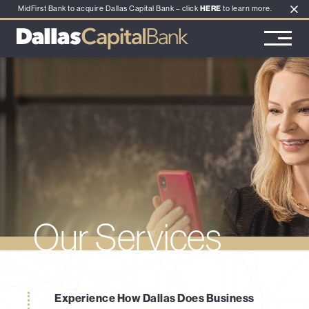
MidFirst Bank to acquire Dallas Capital Bank – click
HERE
to learn more.
Main Navigation
Our Services
Experience How Dallas Does Business