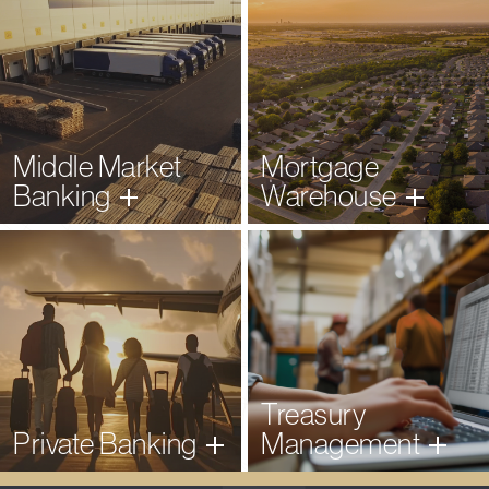
Middle Market
Mortgage
Banking
Warehouse
Learn More
Learn More
Treasury
Private
Banking
Management